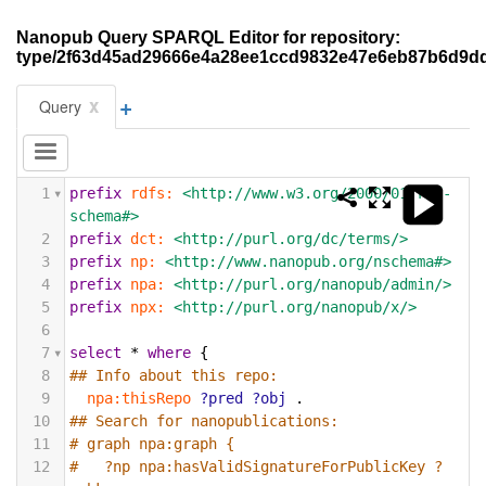
Nanopub Query SPARQL Editor for repository:
type/2f63d45ad29666e4a28ee1ccd9832e47e6eb87b6d9d
+
x
Query
1
prefix
rdfs:
<http://www.w3.org/2000/01/rdf-
schema#>
2
prefix
dct:
<http://purl.org/dc/terms/>
3
prefix
np:
<http://www.nanopub.org/nschema#>
4
prefix
npa:
<http://purl.org/nanopub/admin/>
5
prefix
npx:
<http://purl.org/nanopub/x/>
6
7
select
*
where
{
8
## Info about this repo:
9
npa:thisRepo
?pred
?obj
.
10
## Search for nanopublications:
11
# graph npa:graph {
12
#   ?np npa:hasValidSignatureForPublicKey ?