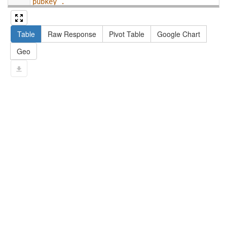
pubkey .
13
#   filter not exists { ?npx npx:invalidates 
?np ; npa:hasValidSignatureForPublicKey ?
Table
Raw Response
Pivot Table
Google Chart
pubkey . }
14
#   ?np dct:created ?date .
Geo
15
#   ?np np:hasAssertion ?a .
16
#   optional { ?np rdfs:label ?label }
17
# }
18
}
limit
10