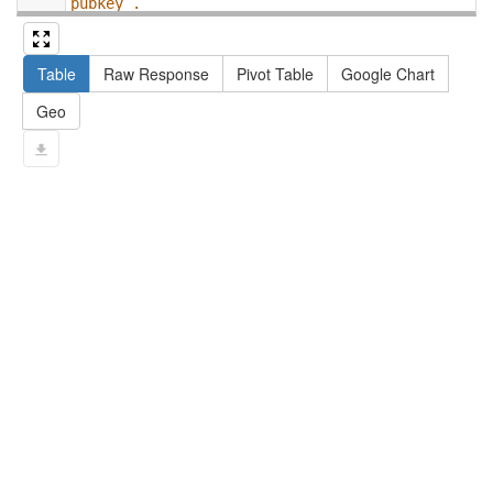
pubkey .
13
#   filter not exists { ?npx npx:invalidates 
?np ; npa:hasValidSignatureForPublicKey ?
Table
Raw Response
Pivot Table
Google Chart
pubkey . }
14
#   ?np dct:created ?date .
Geo
15
#   ?np np:hasAssertion ?a .
16
#   optional { ?np rdfs:label ?label }
17
# }
18
}
limit
10