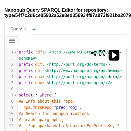
Nanopub Query SPARQL Editor for repository:
type/54f7c2d6ce05902a52e8ed356934f97a073f921ba207
+
x
Query
1
prefix
rdfs:
<http://www.w3.org/2000/01/rdf-
schema#>
2
prefix
dct:
<http://purl.org/dc/terms/>
3
prefix
np:
<http://www.nanopub.org/nschema#>
4
prefix
npa:
<http://purl.org/nanopub/admin/>
5
prefix
npx:
<http://purl.org/nanopub/x/>
6
7
select
*
where
{
8
## Info about this repo:
9
npa:thisRepo
?pred
?obj
.
10
## Search for nanopublications:
11
# graph npa:graph {
12
#   ?np npa:hasValidSignatureForPublicKey ?