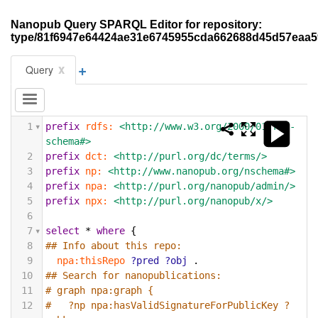
Nanopub Query SPARQL Editor for repository:
type/81f6947e64424ae31e6745955cda662688d45d57eaa
+
x
Query
1
prefix
rdfs:
<http://www.w3.org/2000/01/rdf-
schema#>
2
prefix
dct:
<http://purl.org/dc/terms/>
3
prefix
np:
<http://www.nanopub.org/nschema#>
4
prefix
npa:
<http://purl.org/nanopub/admin/>
5
prefix
npx:
<http://purl.org/nanopub/x/>
6
7
select
*
where
{
8
## Info about this repo:
9
npa:thisRepo
?pred
?obj
.
10
## Search for nanopublications:
11
# graph npa:graph {
12
#   ?np npa:hasValidSignatureForPublicKey ?