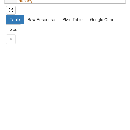
pubkey .
13
#   filter not exists { ?npx npx:invalidates 
?np ; npa:hasValidSignatureForPublicKey ?
Table
Raw Response
Pivot Table
Google Chart
pubkey . }
14
#   ?np dct:created ?date .
Geo
15
#   ?np np:hasAssertion ?a .
16
#   optional { ?np rdfs:label ?label }
17
# }
18
}
limit
10