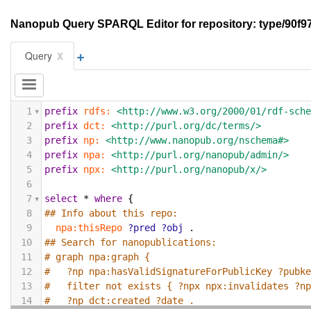
Nanopub Query SPARQL Editor for repository: type/9
+
x
Query
1
prefix
rdfs:
<http://www.w3.org/2000/01/rdf-sch
2
prefix
dct:
<http://purl.org/dc/terms/>
3
prefix
np:
<http://www.nanopub.org/nschema#>
4
prefix
npa:
<http://purl.org/nanopub/admin/>
5
prefix
npx:
<http://purl.org/nanopub/x/>
6
7
select
*
where
{
8
## Info about this repo:
9
npa:thisRepo
?pred
?obj
.
10
## Search for nanopublications:
11
# graph npa:graph {
12
#   ?np npa:hasValidSignatureForPublicKey ?pubk
13
#   filter not exists { ?npx npx:invalidates ?n
14
#   ?np dct:created ?date .