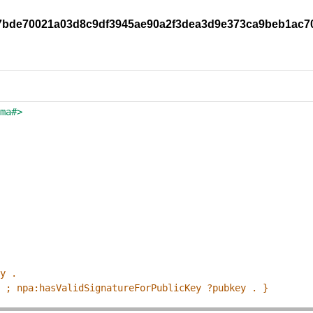
0f97bde70021a03d8c9df3945ae90a2f3dea3d9e373ca9beb1ac
ema#>
ey .
p ; npa:hasValidSignatureForPublicKey ?pubkey . }