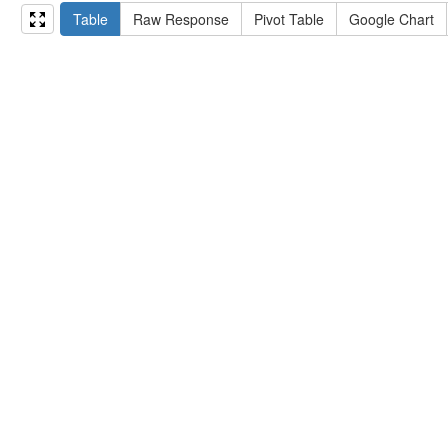
15
#   ?np np:hasAssertion ?a .
Table
Raw Response
Pivot Table
Google Chart
16
#   optional { ?np rdfs:label ?label }
17
# }
18
}
limit
10