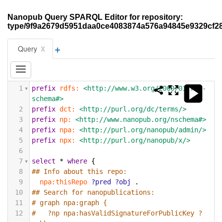
Nanopub Query SPARQL Editor for repository:
type/9f9a2679d5951daa0ce4083874a576a94845e9329cf2
+
x
Query
1
prefix
rdfs:
<http://www.w3.org/2000/01/rdf-
schema#>
2
prefix
dct:
<http://purl.org/dc/terms/>
3
prefix
np:
<http://www.nanopub.org/nschema#>
4
prefix
npa:
<http://purl.org/nanopub/admin/>
5
prefix
npx:
<http://purl.org/nanopub/x/>
6
7
select
*
where
{
8
## Info about this repo:
9
npa:thisRepo
?pred
?obj
.
10
## Search for nanopublications:
11
# graph npa:graph {
12
#   ?np npa:hasValidSignatureForPublicKey ?