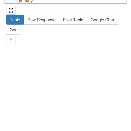
pubkey .
13
#   filter not exists { ?npx npx:invalidates 
?np ; npa:hasValidSignatureForPublicKey ?
Table
Raw Response
Pivot Table
Google Chart
pubkey . }
14
#   ?np dct:created ?date .
Geo
15
#   ?np np:hasAssertion ?a .
16
#   optional { ?np rdfs:label ?label }
17
# }
18
}
limit
10