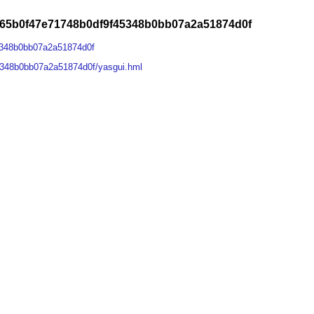
965b0f47e71748b0df9f45348b0bb07a2a51874d0f
5348b0bb07a2a51874d0f
5348b0bb07a2a51874d0f/yasgui.hml