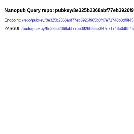
Nanopub Query repo: pubkey/8e325b2368abf77eb3926f
Endpoint:
/repo/pubkey/8e325b2368abf77eb3926f965b0f47e71748b0df9f4
YASGUI:
/tools/pubkey/8e325b2368abf77eb3926f965b0f47e71748b0df9f4