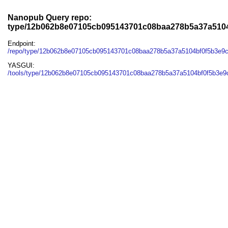
Nanopub Query repo:
type/12b062b8e07105cb095143701c08baa278b5a37a510
Endpoint:
/repo/type/12b062b8e07105cb095143701c08baa278b5a37a5104bf0f5b3e9
YASGUI:
/tools/type/12b062b8e07105cb095143701c08baa278b5a37a5104bf0f5b3e9